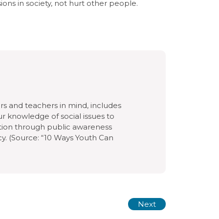
isions in society, not hurt other people.
rs and teachers in mind, includes
ur knowledge of social issues to
ction through public awareness
cy. (Source: “10 Ways Youth Can
Next