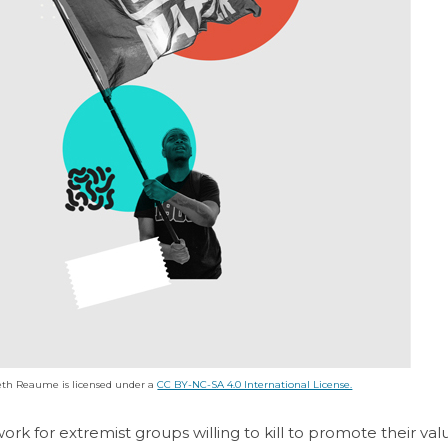
th Reaume is licensed under a
CC BY-NC-SA 4.0 International License.
work for extremist groups willing to kill to promote their va