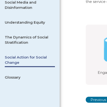
the service
Social Media and
Disinformation
Understanding Equity
The Dynamics of Social
Stratification
Social Action for Social
Change
Engag
Glossary
Previous