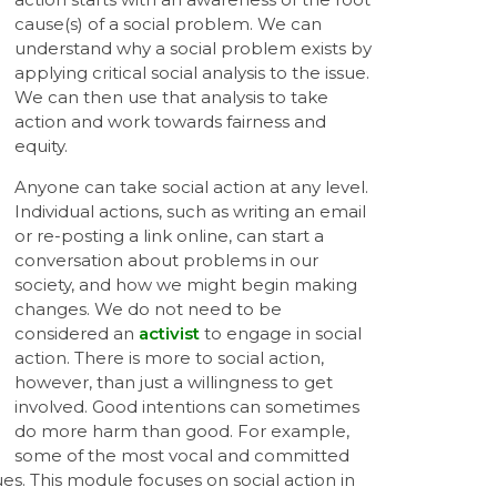
cause(s) of a social problem. We can
understand why a social problem exists by
applying critical social analysis to the issue.
We can then use that analysis to take
action and work towards fairness and
equity.
Anyone can take social action at any level.
Individual actions, such as writing an email
or re-posting a link online, can start a
conversation about problems in our
society, and how we might begin making
changes. We do not need to be
considered an
activist
to engage in social
action. There is more to social action,
however, than just a willingness to get
involved. Good intentions can sometimes
do more harm than good. For example,
some of the most vocal and committed
lues. This module focuses on social action in