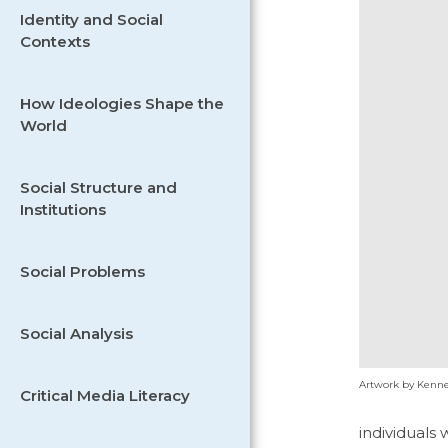
Identity and Social
Contexts
How Ideologies Shape the
World
Social Structure and
Institutions
Social Problems
Social Analysis
Artwork by Kenne
Critical Media Literacy
individuals 