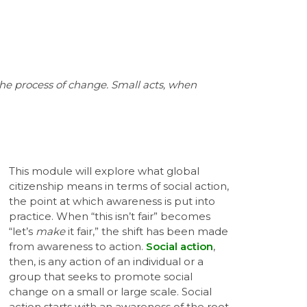
the process of change. Small acts, when
This module will explore what global
citizenship means in terms of social action,
the point at which awareness is put into
practice. When “this isn’t fair” becomes
“let’s
make
it fair,” the shift has been made
from awareness to action.
Social action
,
then, is any action of an individual or a
group that seeks to promote social
change on a small or large scale. Social
action starts with an awareness of the root