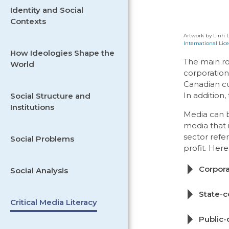
Identity and Social
Contexts
Artwork by Linh L
International Lice
How Ideologies Shape the
The main ro
World
corporation
Canadian cul
In addition
Social Structure and
Institutions
Media can b
media that 
sector refe
Social Problems
profit. Her
Corpora
Social Analysis
State-c
Critical Media Literacy
Public-