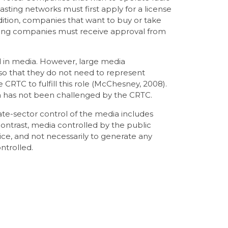
asting networks must first apply for a license
ition, companies that want to buy or take
ting companies must receive approval from
d in media. However, large media
so that they do not need to represent
e CRTC to fulfill this role (McChesney, 2008).
da has not been challenged by the CRTC.
te-sector control of the media includes
contrast, media controlled by the public
vice, and not necessarily to generate any
ntrolled.