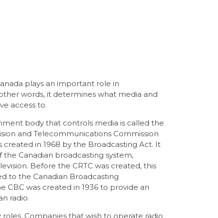
nada plays an important role in
n other words, it determines what media and
e access to.
nment body that controls media is called the
vision and Telecommunications Commission
created in 1968 by the Broadcasting Act. It
of the Canadian broadcasting system,
elevision. Before the CRTC was created, this
ged to the Canadian Broadcasting
he CBC was created in 1936 to provide an
an radio.
roles. Companies that wish to operate radio