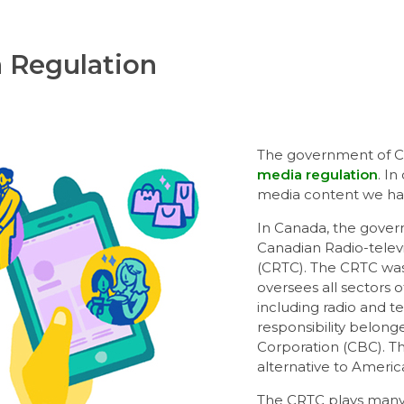
 Regulation
The government of Ca
media regulation
. I
media content we hav
In Canada, the gover
Canadian Radio-tele
(CRTC). The CRTC was 
oversees all sectors 
including radio and t
responsibility belon
Corporation (CBC). T
alternative to Americ
The CRTC plays many 