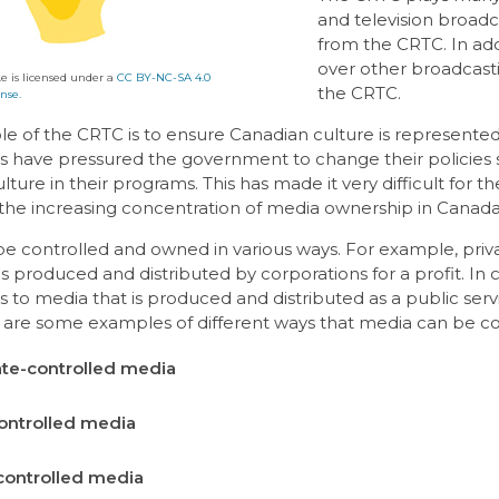
and television broadc
from the CRTC. In add
over other broadcas
e is licensed under a
CC BY-NC-SA 4.0
the CRTC.
nse.
le of the CRTC is to ensure Canadian culture is represente
s have pressured the government to change their policies 
ture in their programs. This has made it very difficult for th
, the increasing concentration of media ownership in Cana
e controlled and owned in various ways. For example, priva
is produced and distributed by corporations for a profit. In 
rs to media that is produced and distributed as a public ser
e are some examples of different ways that media can be co
te-controlled media
ontrolled media
controlled media