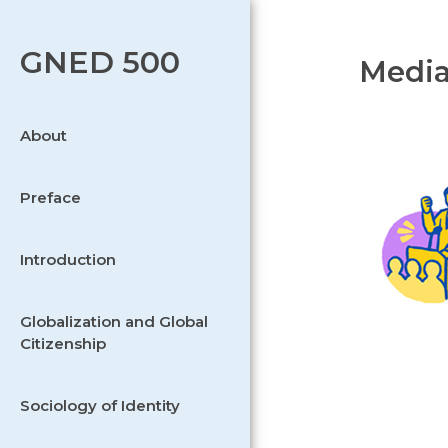
GNED 500
Media
About
Preface
Introduction
Globalization and Global
Citizenship
Sociology of Identity