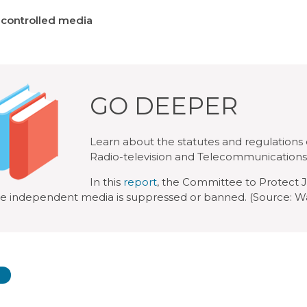
-controlled media
GO DEEPER
Learn about the statutes and regulations
Radio-television and Telecommunications
In this
report
, the Committee to Protect J
e independent media is suppressed or banned. (Source: Wa