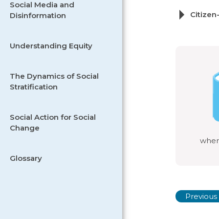
Social Media and
Citizen
Disinformation
Understanding Equity
The Dynamics of Social
Stratification
Social Action for Social
Change
wher
Glossary
Previous