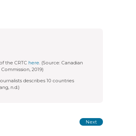
 of the CRTC
here
. (Source: Canadian
 Commission, 2019)
ournalists describes 10 countries
ng, n.d.)
Next