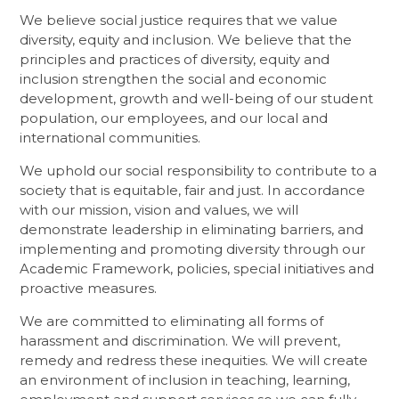
We believe social justice requires that we value
diversity, equity and inclusion. We believe that the
principles and practices of diversity, equity and
inclusion strengthen the social and economic
development, growth and well-being of our student
population, our employees, and our local and
international communities.
We uphold our social responsibility to contribute to a
society that is equitable, fair and just. In accordance
with our mission, vision and values, we will
demonstrate leadership in eliminating barriers, and
implementing and promoting diversity through our
Academic Framework, policies, special initiatives and
proactive measures.
We are committed to eliminating all forms of
harassment and discrimination. We will prevent,
remedy and redress these inequities. We will create
an environment of inclusion in teaching, learning,