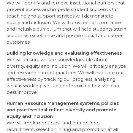
We will identify and remove institutional barriers that
prevent access and impede student success. Our
teaching and support services will demonstrate
equity and inclusion. We will provide transformative
and inclusive curriculum that will help students attain
academic excellence and positive social and career
outcomes.
Building knowledge and evaluating effectiveness
We will ensure we are knowledgeable about
diversity, equity and inclusion. We will critically analyze
and research current practices. We will evaluate our
effectiveness by tracking our progress, analyzing
what is working well and determining how we can
best improve.
Human Resource Management systems, policies
and practices that reflect diversity and promote
equity and inclusion
We will implement bias- and barrier-free
recruitment, selection, hiring and promotion at all