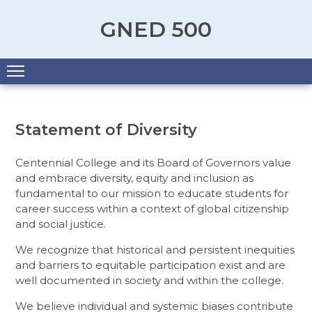
GNED 500
Menu
Statement of Diversity
Centennial College and its Board of Governors value
and embrace diversity, equity and inclusion as
fundamental to our mission to educate students for
career success within a context of global citizenship
and social justice.
We recognize that historical and persistent inequities
and barriers to equitable participation exist and are
well documented in society and within the college.
We believe individual and systemic biases contribute