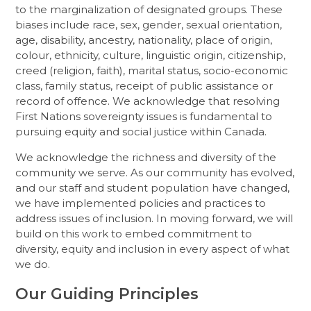
to the marginalization of designated groups. These
biases include race, sex, gender, sexual orientation,
age, disability, ancestry, nationality, place of origin,
colour, ethnicity, culture, linguistic origin, citizenship,
creed (religion, faith), marital status, socio-economic
class, family status, receipt of public assistance or
record of offence. We acknowledge that resolving
First Nations sovereignty issues is fundamental to
pursuing equity and social justice within Canada.
We acknowledge the richness and diversity of the
community we serve. As our community has evolved,
and our staff and student population have changed,
we have implemented policies and practices to
address issues of inclusion. In moving forward, we will
build on this work to embed commitment to
diversity, equity and inclusion in every aspect of what
we do.
Our Guiding Principles