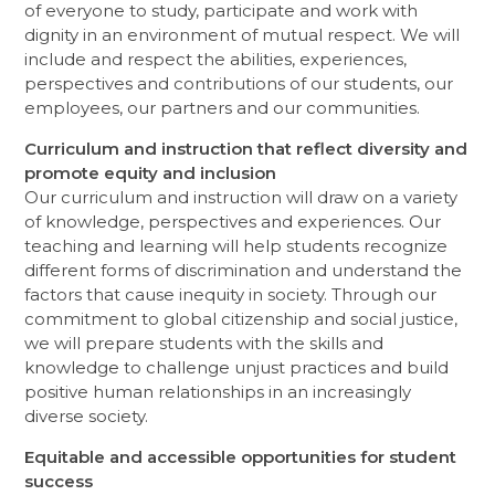
of everyone to study, participate and work with
dignity in an environment of mutual respect. We will
include and respect the abilities, experiences,
perspectives and contributions of our students, our
employees, our partners and our communities.
Curriculum and instruction that reflect diversity and
promote equity and inclusion
Our curriculum and instruction will draw on a variety
of knowledge, perspectives and experiences. Our
teaching and learning will help students recognize
different forms of discrimination and understand the
factors that cause inequity in society. Through our
commitment to global citizenship and social justice,
we will prepare students with the skills and
knowledge to challenge unjust practices and build
positive human relationships in an increasingly
diverse society.
Equitable and accessible opportunities for student
success