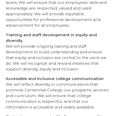
levels. We will ensure that our employees’ skills and
knowledge are respected, valued and used
appropriately. We will provide equitable
opportunities for professional development and
advancement for all employees.
Training and staff development in equity and
diversity
We will provide ongoing training and staff
development to build understanding and ensure
that equity and inclusion are central to the work we
do. We will recognize and reward initiatives that
support diversity, equity and inclusion.
Accessible and inclusive college communication
We will reflect diversity in communications that
promote Centennial College, our programs, services
and curriculum. We will ensure that college
communication is respectful, and that our
information is accessible and widely available.