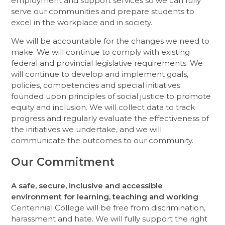
employment and support services so we can fully
serve our communities and prepare students to
excel in the workplace and in society.
We will be accountable for the changes we need to
make. We will continue to comply with existing
federal and provincial legislative requirements. We
will continue to develop and implement goals,
policies, competencies and special initiatives
founded upon principles of social justice to promote
equity and inclusion. We will collect data to track
progress and regularly evaluate the effectiveness of
the initiatives we undertake, and we will
communicate the outcomes to our community.
Our Commitment
A safe, secure, inclusive and accessible
environment for learning, teaching and working
Centennial College will be free from discrimination,
harassment and hate. We will fully support the right