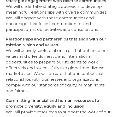
Strategic engagement with diverse communities
We will undertake strategic outreach to develop
meaningful relationships with diverse communities.
We will engage with these communities and
encourage their fullest contribution to, and
participation in, our activities and consultations.
Relationships and partnerships that align with our
mission, vision and values
We will actively seek relationships that enhance our
values and offer domestic and international
opportunities to prepare our students to work
effectively and successfully in a global and diverse
marketplace. We will ensure that our contractual
relationships with businesses and organizations
comply with our standards of equity, human rights
and fairness.
Committing financial and human resources to
promote diversity, equity and inclusion
We will provide resources to support the work of our